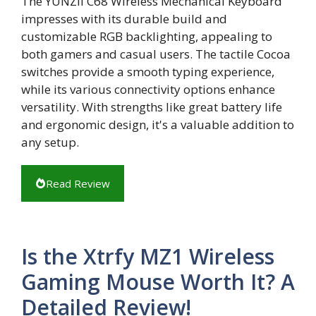
The YUNZII C68 Wireless Mechanical Keyboard
impresses with its durable build and
customizable RGB backlighting, appealing to
both gamers and casual users. The tactile Cocoa
switches provide a smooth typing experience,
while its various connectivity options enhance
versatility. With strengths like great battery life
and ergonomic design, it's a valuable addition to
any setup.
Read Review
Is the Xtrfy MZ1 Wireless
Gaming Mouse Worth It? A
Detailed Review!