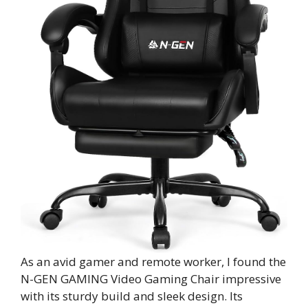
As an avid gamer and remote worker, I found the
N-GEN GAMING Video Gaming Chair impressive
with its sturdy build and sleek design. Its