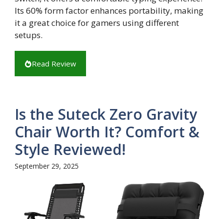
Its 60% form factor enhances portability, making
it a great choice for gamers using different
setups.
Read Review
Is the Suteck Zero Gravity
Chair Worth It? Comfort &
Style Reviewed!
September 29, 2025