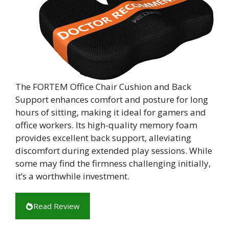
The FORTEM Office Chair Cushion and Back
Support enhances comfort and posture for long
hours of sitting, making it ideal for gamers and
office workers. Its high-quality memory foam
provides excellent back support, alleviating
discomfort during extended play sessions. While
some may find the firmness challenging initially,
it’s a worthwhile investment.
Read Review