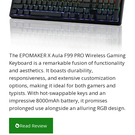
The EPOMAKER X Aula F99 PRO Wireless Gaming
Keyboard is a remarkable fusion of functionality
and aesthetics. It boasts durability,
responsiveness, and extensive customization
options, making it ideal for both gamers and
typists. With hot-swappable keys and an
impressive 8000mAh battery, it promises
prolonged use alongside an alluring RGB design.
Read Review