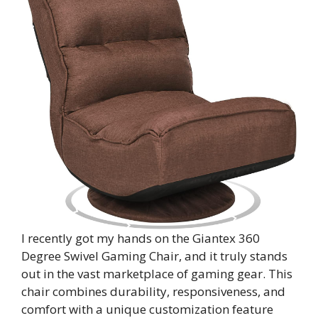
I recently got my hands on the Giantex 360
Degree Swivel Gaming Chair, and it truly stands
out in the vast marketplace of gaming gear. This
chair combines durability, responsiveness, and
comfort with a unique customization feature