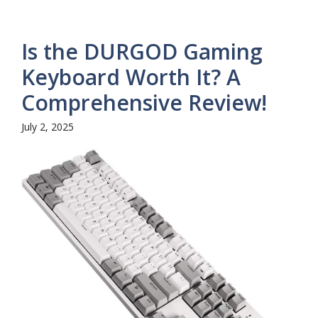
Is the DURGOD Gaming
Keyboard Worth It? A
Comprehensive Review!
July 2, 2025