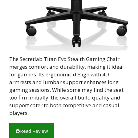
The Secretlab Titan Evo Stealth Gaming Chair
merges comfort and durability, making it ideal
for gamers. Its ergonomic design with 4D
armrests and lumbar support enhances long
gaming sessions. While some may find the seat
too firm initially, the overall build quality and
support cater to both competitive and casual
players.
Read Review