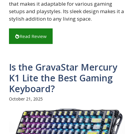
that makes it adaptable for various gaming
setups and playstyles. Its sleek design makes it a
stylish addition to any living space.
Read Review
Is the GravaStar Mercury
K1 Lite the Best Gaming
Keyboard?
October 21, 2025