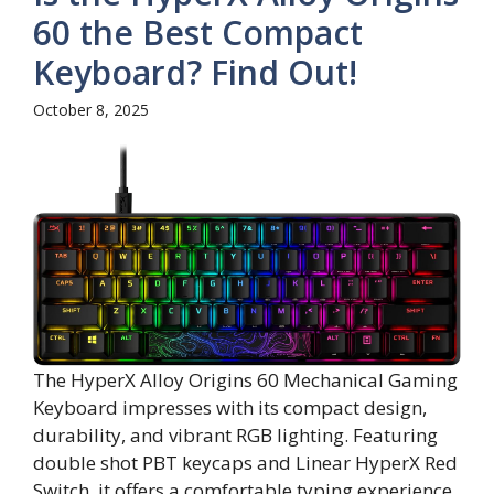
60 the Best Compact
Keyboard? Find Out!
October 8, 2025
The HyperX Alloy Origins 60 Mechanical Gaming
Keyboard impresses with its compact design,
durability, and vibrant RGB lighting. Featuring
double shot PBT keycaps and Linear HyperX Red
Switch, it offers a comfortable typing experience.