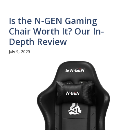
Is the N-GEN Gaming
Chair Worth It? Our In-
Depth Review
July 9, 2025