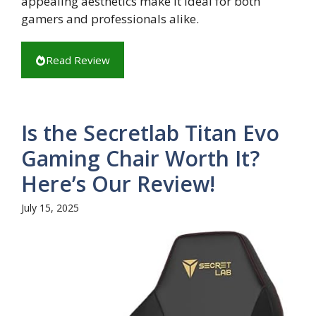
appealing aesthetics make it ideal for both
gamers and professionals alike.
Read Review
Is the Secretlab Titan Evo
Gaming Chair Worth It?
Here’s Our Review!
July 15, 2025