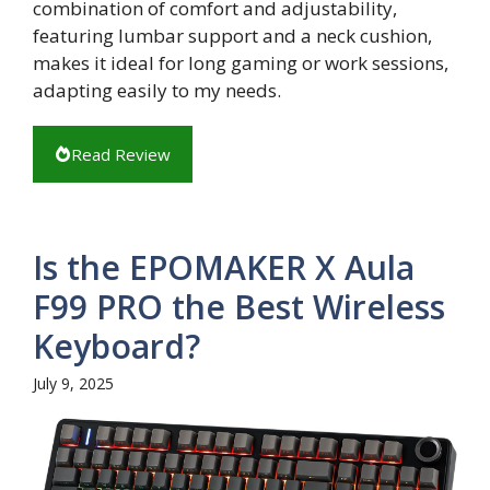
combination of comfort and adjustability,
featuring lumbar support and a neck cushion,
makes it ideal for long gaming or work sessions,
adapting easily to my needs.
Read Review
Is the EPOMAKER X Aula
F99 PRO the Best Wireless
Keyboard?
July 9, 2025