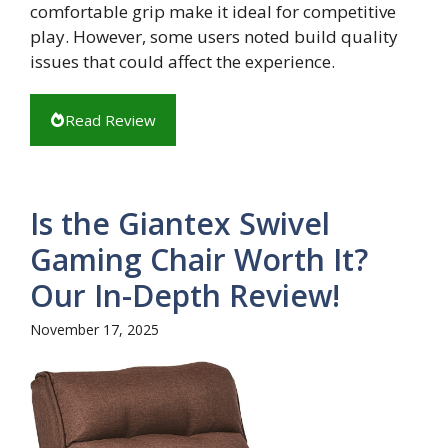
comfortable grip make it ideal for competitive
play. However, some users noted build quality
issues that could affect the experience.
Read Review
Is the Giantex Swivel
Gaming Chair Worth It?
Our In-Depth Review!
November 17, 2025