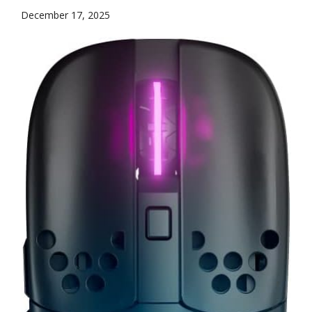
December 17, 2025