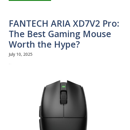
FANTECH ARIA XD7V2 Pro:
The Best Gaming Mouse
Worth the Hype?
July 10, 2025