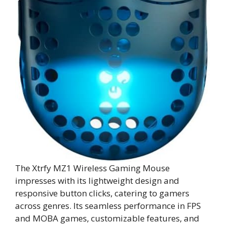
The Xtrfy MZ1 Wireless Gaming Mouse
impresses with its lightweight design and
responsive button clicks, catering to gamers
across genres. Its seamless performance in FPS
and MOBA games, customizable features, and