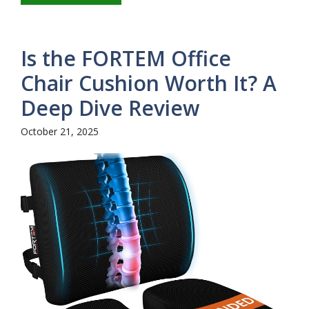
Is the FORTEM Office
Chair Cushion Worth It? A
Deep Dive Review
October 21, 2025