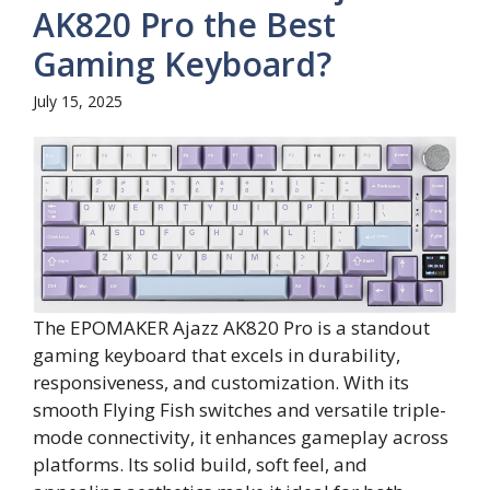
AK820 Pro the Best
Gaming Keyboard?
July 15, 2025
The EPOMAKER Ajazz AK820 Pro is a standout
gaming keyboard that excels in durability,
responsiveness, and customization. With its
smooth Flying Fish switches and versatile triple-
mode connectivity, it enhances gameplay across
platforms. Its solid build, soft feel, and