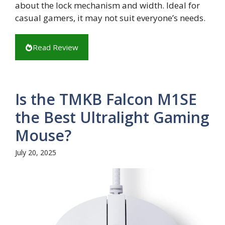
about the lock mechanism and width. Ideal for
casual gamers, it may not suit everyone’s needs.
Read Review
Is the TMKB Falcon M1SE
the Best Ultralight Gaming
Mouse?
July 20, 2025