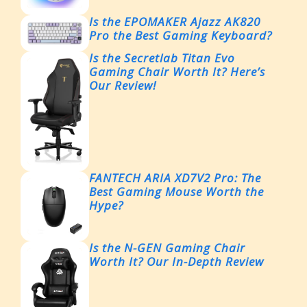
Is the EPOMAKER Ajazz AK820
Pro the Best Gaming Keyboard?
Is the Secretlab Titan Evo
Gaming Chair Worth It? Here’s
Our Review!
FANTECH ARIA XD7V2 Pro: The
Best Gaming Mouse Worth the
Hype?
Is the N-GEN Gaming Chair
Worth It? Our In-Depth Review