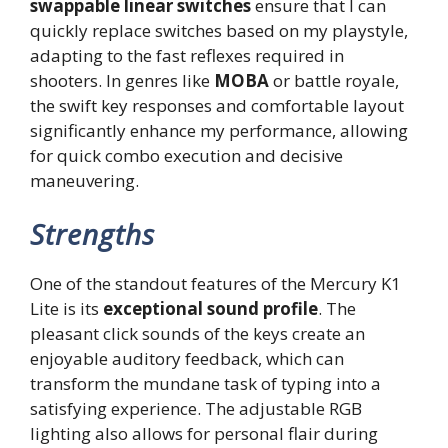
swappable linear switches
ensure that I can
quickly replace switches based on my playstyle,
adapting to the fast reflexes required in
shooters. In genres like
MOBA
or battle royale,
the swift key responses and comfortable layout
significantly enhance my performance, allowing
for quick combo execution and decisive
maneuvering.
Strengths
One of the standout features of the Mercury K1
Lite is its
exceptional sound profile
. The
pleasant click sounds of the keys create an
enjoyable auditory feedback, which can
transform the mundane task of typing into a
satisfying experience. The adjustable RGB
lighting also allows for personal flair during