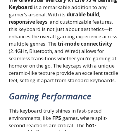
Keyboard
is a remarkable addition to any
gamer’s arsenal. With its
durable build
,
responsive keys
, and customizable features,
this keyboard is not just about aesthetics—it
enhances the overall gaming experience across
multiple genres. The
tri-mode connectivity
(2.4GHz, Bluetooth, and Wired) allows for
seamless transitions whether you’re gaming at
home or on the go. The keycaps with a unique
ceramic-like texture provide an excellent tactile
feel, setting it apart from standard keyboards.
Gaming Performance
This keyboard truly shines in fast-paced
environments, like
FPS
games, where split-
second reactions are critical. The
hot-