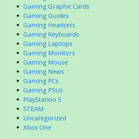
Gaming Graphic Cards
Gaming Guides
Gaming Headsets
Gaming Keyboards
Gaming Laptops
Gaming Monitors
Gaming Mouse
Gaming News
Gaming PCs
Gaming PSUs
PlayStation 5
STEAM
Uncategorized
Xbox One