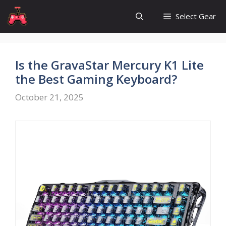
Skip
Select Gear
to
content
Is the GravaStar Mercury K1 Lite
the Best Gaming Keyboard?
October 21, 2025