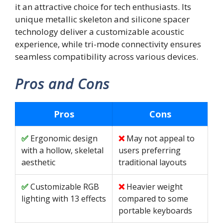
it an attractive choice for tech enthusiasts. Its
unique metallic skeleton and silicone spacer
technology deliver a customizable acoustic
experience, while tri-mode connectivity ensures
seamless compatibility across various devices.
Pros and Cons
Pros
Cons
Ergonomic design
May not appeal to
with a hollow, skeletal
users preferring
aesthetic
traditional layouts
Customizable RGB
Heavier weight
lighting with 13 effects
compared to some
portable keyboards