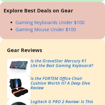
Explore Best Deals on Gear
Gaming Keyboards Under $100
Gaming Mouse Under $100
Gear Reviews
Is the GravaStar Mercury K1
Lite the Best Gaming Keyboard?
Is the FORTEM Office Chair
Cushion Worth It? A Deep Dive
Review
Logitech G PRO 2 Review: Is This