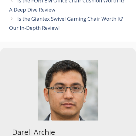
Is the FORTEM Office Chair Cushion Worth It?
A Deep Dive Review
Is the Giantex Swivel Gaming Chair Worth It?
Our In-Depth Review!
Darell Archie