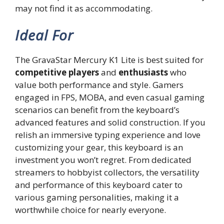
may not find it as accommodating.
Ideal For
The GravaStar Mercury K1 Lite is best suited for
competitive players
and
enthusiasts
who
value both performance and style. Gamers
engaged in FPS, MOBA, and even casual gaming
scenarios can benefit from the keyboard’s
advanced features and solid construction. If you
relish an immersive typing experience and love
customizing your gear, this keyboard is an
investment you won’t regret. From dedicated
streamers to hobbyist collectors, the versatility
and performance of this keyboard cater to
various gaming personalities, making it a
worthwhile choice for nearly everyone.