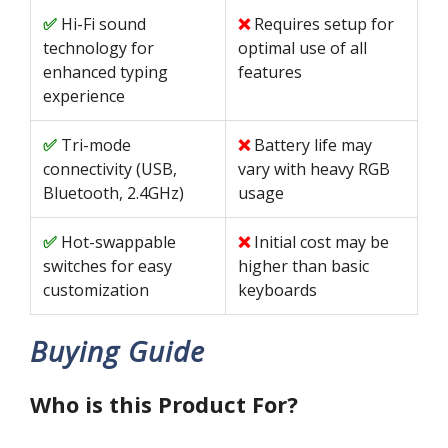
Hi-Fi sound
Requires setup for
technology for
optimal use of all
enhanced typing
features
experience
Tri-mode
Battery life may
connectivity (USB,
vary with heavy RGB
Bluetooth, 2.4GHz)
usage
Hot-swappable
Initial cost may be
switches for easy
higher than basic
customization
keyboards
Buying Guide
Who is this Product For?