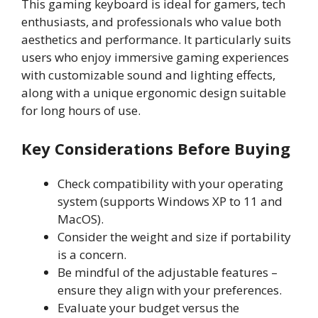
This gaming keyboard is ideal for gamers, tech
enthusiasts, and professionals who value both
aesthetics and performance. It particularly suits
users who enjoy immersive gaming experiences
with customizable sound and lighting effects,
along with a unique ergonomic design suitable
for long hours of use.
Key Considerations Before Buying
Check compatibility with your operating
system (supports Windows XP to 11 and
MacOS).
Consider the weight and size if portability
is a concern.
Be mindful of the adjustable features –
ensure they align with your preferences.
Evaluate your budget versus the