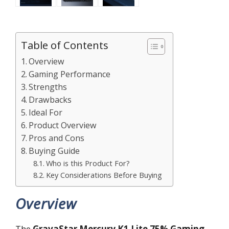
Table of Contents
Overview
Gaming Performance
Strengths
Drawbacks
Ideal For
Product Overview
Pros and Cons
Buying Guide
Who is this Product For?
Key Considerations Before Buying
Overview
The
GravaStar Mercury K1 Lite 75% Gaming