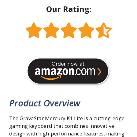
Our Rating:
Product Overview
The GravaStar Mercury K1 Lite is a cutting-edge
gaming keyboard that combines innovative
design with high-performance features, making