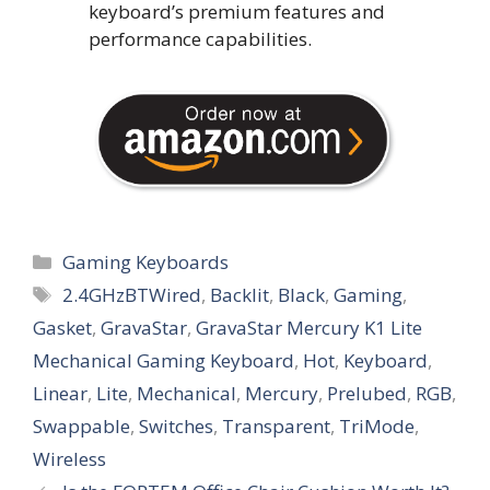
keyboard’s premium features and
performance capabilities.
Categories
Gaming Keyboards
Tags
2.4GHzBTWired
,
Backlit
,
Black
,
Gaming
,
Gasket
,
GravaStar
,
GravaStar Mercury K1 Lite
Mechanical Gaming Keyboard
,
Hot
,
Keyboard
,
Linear
,
Lite
,
Mechanical
,
Mercury
,
Prelubed
,
RGB
,
Swappable
,
Switches
,
Transparent
,
TriMode
,
Wireless