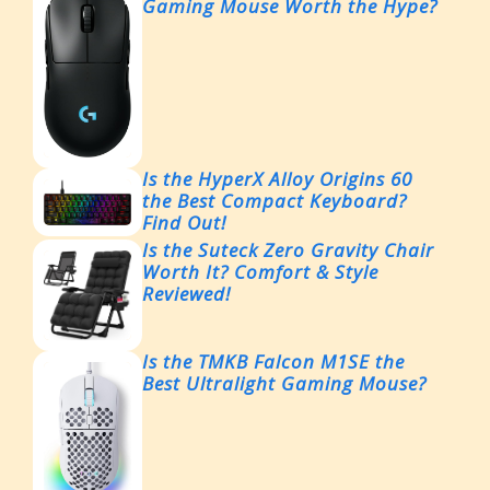
Gaming Mouse Worth the Hype?
Is the HyperX Alloy Origins 60
the Best Compact Keyboard?
Find Out!
Is the Suteck Zero Gravity Chair
Worth It? Comfort & Style
Reviewed!
Is the TMKB Falcon M1SE the
Best Ultralight Gaming Mouse?