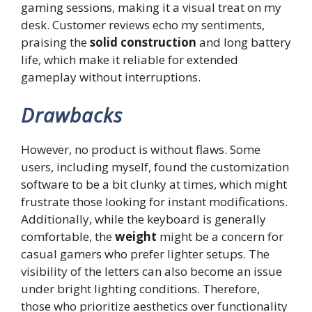
gaming sessions, making it a visual treat on my
desk. Customer reviews echo my sentiments,
praising the
solid construction
and long battery
life, which make it reliable for extended
gameplay without interruptions.
Drawbacks
However, no product is without flaws. Some
users, including myself, found the customization
software to be a bit clunky at times, which might
frustrate those looking for instant modifications.
Additionally, while the keyboard is generally
comfortable, the
weight
might be a concern for
casual gamers who prefer lighter setups. The
visibility of the letters can also become an issue
under bright lighting conditions. Therefore,
those who prioritize aesthetics over functionality