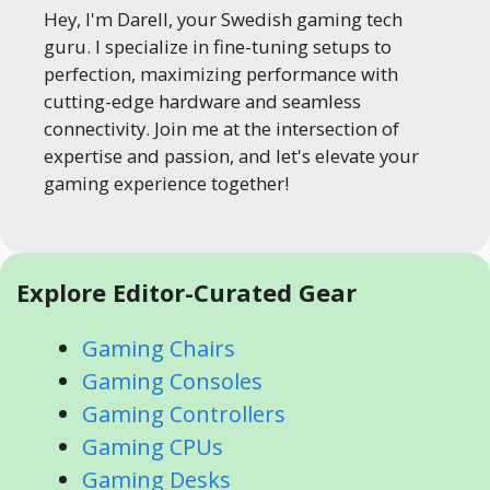
Hey, I'm Darell, your Swedish gaming tech
guru. I specialize in fine-tuning setups to
perfection, maximizing performance with
cutting-edge hardware and seamless
connectivity. Join me at the intersection of
expertise and passion, and let's elevate your
gaming experience together!
Explore Editor-Curated Gear
Gaming Chairs
Gaming Consoles
Gaming Controllers
Gaming CPUs
Gaming Desks