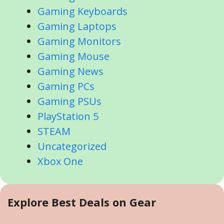
Gaming Keyboards
Gaming Laptops
Gaming Monitors
Gaming Mouse
Gaming News
Gaming PCs
Gaming PSUs
PlayStation 5
STEAM
Uncategorized
Xbox One
Explore Best Deals on Gear