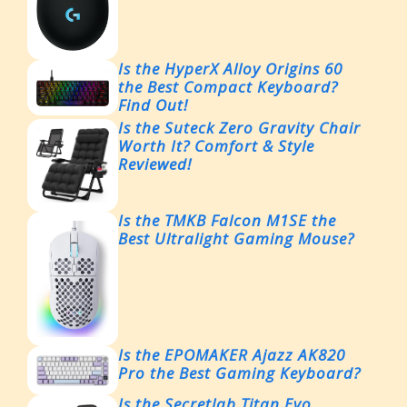
Is the HyperX Alloy Origins 60
the Best Compact Keyboard?
Find Out!
Is the Suteck Zero Gravity Chair
Worth It? Comfort & Style
Reviewed!
Is the TMKB Falcon M1SE the
Best Ultralight Gaming Mouse?
Is the EPOMAKER Ajazz AK820
Pro the Best Gaming Keyboard?
Is the Secretlab Titan Evo