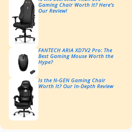
Gaming Chair Worth It? Here’s
Our Review!
FANTECH ARIA XD7V2 Pro: The
Best Gaming Mouse Worth the
Hype?
Is the N-GEN Gaming Chair
Worth It? Our In-Depth Review