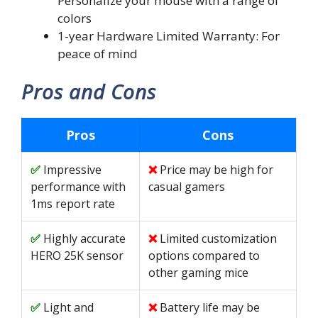
Personalize your mouse with a range of
colors
1-year Hardware Limited Warranty: For
peace of mind
Pros and Cons
Pros
Cons
Impressive
Price may be high for
performance with
casual gamers
1ms report rate
Highly accurate
Limited customization
HERO 25K sensor
options compared to
other gaming mice
Light and
Battery life may be