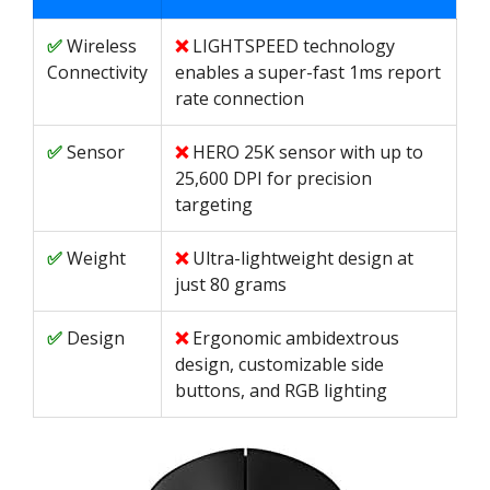
Wireless
LIGHTSPEED technology
Connectivity
enables a super-fast 1ms report
rate connection
Sensor
HERO 25K sensor with up to
25,600 DPI for precision
targeting
Weight
Ultra-lightweight design at
just 80 grams
Design
Ergonomic ambidextrous
design, customizable side
buttons, and RGB lighting