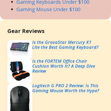
Gaming Keyboards Under $100
Gaming Mouse Under $100
Gear Reviews
Is the GravaStar Mercury K1
Lite the Best Gaming Keyboard?
Is the FORTEM Office Chair
Cushion Worth It? A Deep Dive
Review
Logitech G PRO 2 Review: Is This
Gaming Mouse Worth the Hype?