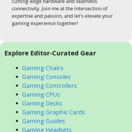
cutting-edge hardware and seamless
connectivity. Join me at the intersection of
expertise and passion, and let's elevate your
gaming experience together!
Explore Editor-Curated Gear
Gaming Chairs
Gaming Consoles
Gaming Controllers
Gaming CPUs
Gaming Desks
Gaming Graphic Cards
Gaming Guides
Gaming Headsets