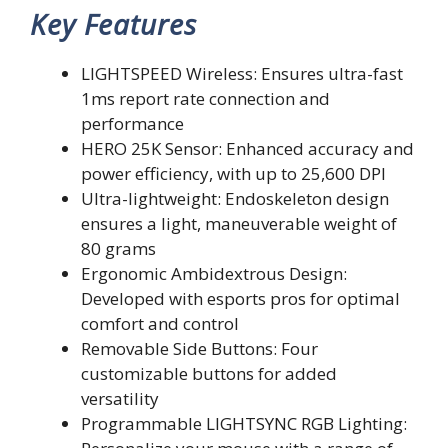
Key Features
LIGHTSPEED Wireless: Ensures ultra-fast
1ms report rate connection and
performance
HERO 25K Sensor: Enhanced accuracy and
power efficiency, with up to 25,600 DPI
Ultra-lightweight: Endoskeleton design
ensures a light, maneuverable weight of
80 grams
Ergonomic Ambidextrous Design:
Developed with esports pros for optimal
comfort and control
Removable Side Buttons: Four
customizable buttons for added
versatility
Programmable LIGHTSYNC RGB Lighting: