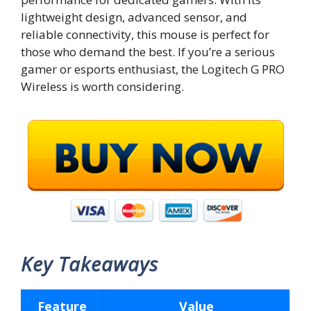
lightweight design, advanced sensor, and
reliable connectivity, this mouse is perfect for
those who demand the best. If you’re a serious
gamer or esports enthusiast, the Logitech G PRO
Wireless is worth considering.
Key Takeaways
Feature
Value