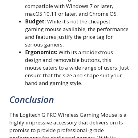
compatible with Windows 7 or later,
macOS 10.11 or later, and Chrome OS.
Budget:
While it’s not the cheapest
gaming mouse available, the performance
and features justify the price tag for
serious gamers.
Ergonomics:
With its ambidextrous
design and removable buttons, this
mouse caters to a wide range of users. Just
ensure that the size and shape suit your
hand and gaming style.
Conclusion
The Logitech G PRO Wireless Gaming Mouse is a
highly impressive accessory that delivers on its
promise to provide professional-grade
performance for dedicated gamers. With its