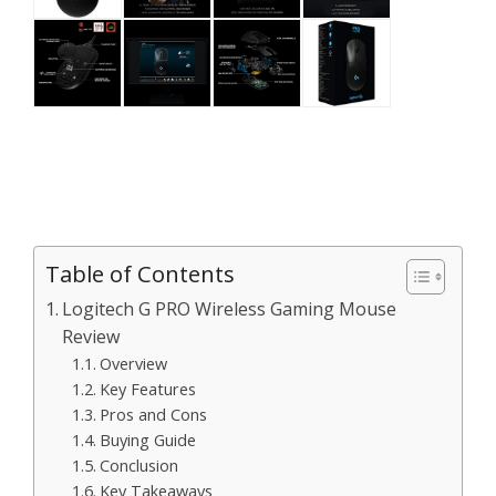
Table of Contents
Logitech G PRO Wireless Gaming Mouse
Review
Overview
Key Features
Pros and Cons
Buying Guide
Conclusion
Key Takeaways