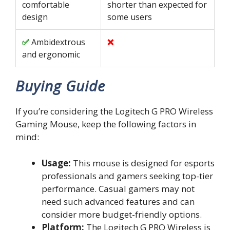
comfortable
shorter than expected for
design
some users
Ambidextrous
and ergonomic
Buying Guide
If you’re considering the Logitech G PRO Wireless
Gaming Mouse, keep the following factors in
mind:
Usage:
This mouse is designed for esports
professionals and gamers seeking top-tier
performance. Casual gamers may not
need such advanced features and can
consider more budget-friendly options.
Platform:
The Logitech G PRO Wireless is