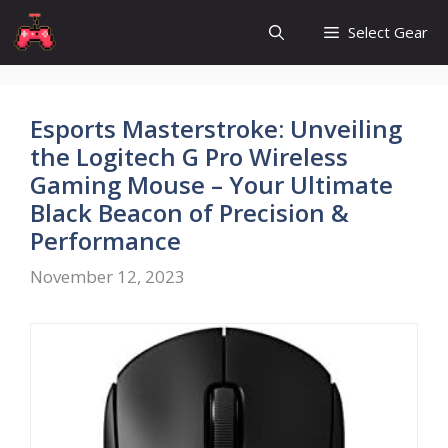
Skip
Select Gear
to
content
Esports Masterstroke: Unveiling
the Logitech G Pro Wireless
Gaming Mouse – Your Ultimate
Black Beacon of Precision &
Performance
November 12, 2023