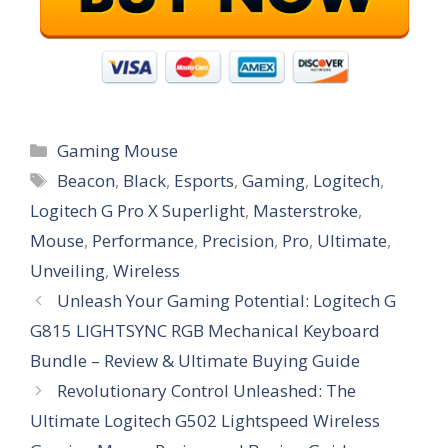
Categories
Gaming Mouse
Tags
Beacon
,
Black
,
Esports
,
Gaming
,
Logitech
,
Logitech G Pro X Superlight
,
Masterstroke
,
Mouse
,
Performance
,
Precision
,
Pro
,
Ultimate
,
Unveiling
,
Wireless
Unleash Your Gaming Potential: Logitech G
G815 LIGHTSYNC RGB Mechanical Keyboard
Bundle – Review & Ultimate Buying Guide
Revolutionary Control Unleashed: The
Ultimate Logitech G502 Lightspeed Wireless