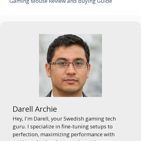
Gaming Mouse Review and Buying Guide
Darell Archie
Hey, I'm Darell, your Swedish gaming tech
guru. I specialize in fine-tuning setups to
perfection, maximizing performance with