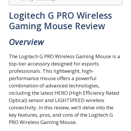
Logitech G PRO Wireless
Gaming Mouse Review
Overview
The Logitech G PRO Wireless Gaming Mouse is a
top-tier accessory designed for esports
professionals. This lightweight, high-
performance mouse offers a powerful
combination of advanced technologies,
including the latest HERO (High Efficiency Rated
Optical) sensor and LIGHTSPEED wireless
connectivity. In this review, we’ll delve into the
key features, pros, and cons of the Logitech G
PRO Wireless Gaming Mouse.