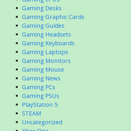
Gaming Desks
Gaming Graphic Cards
Gaming Guides
Gaming Headsets
Gaming Keyboards
Gaming Laptops
Gaming Monitors
Gaming Mouse
Gaming News
Gaming PCs
Gaming PSUs
PlayStation 5
STEAM
Uncategorized
Xbox One