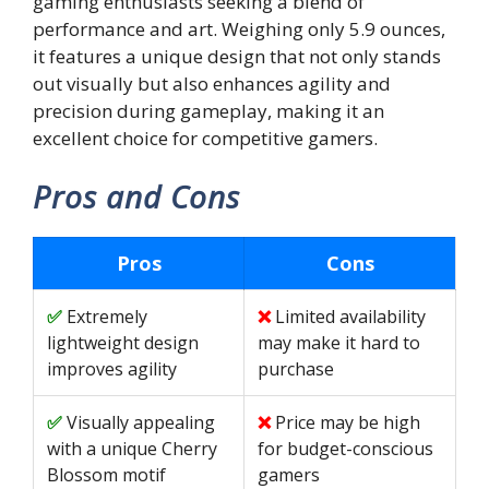
gaming enthusiasts seeking a blend of
performance and art. Weighing only 5.9 ounces,
it features a unique design that not only stands
out visually but also enhances agility and
precision during gameplay, making it an
excellent choice for competitive gamers.
Pros and Cons
Pros
Cons
Extremely
Limited availability
lightweight design
may make it hard to
improves agility
purchase
Visually appealing
Price may be high
with a unique Cherry
for budget-conscious
Blossom motif
gamers