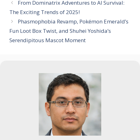
From Dominatrix Adventures to AI Survival:
The Exciting Trends of 2025!
Phasmophobia Revamp, Pokémon Emerald’s
Fun Loot Box Twist, and Shuhei Yoshida’s
Serendipitous Mascot Moment