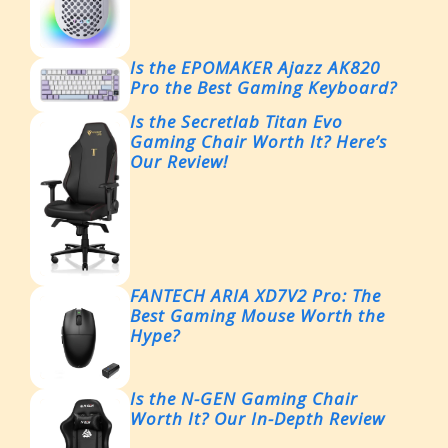
Is the EPOMAKER Ajazz AK820
Pro the Best Gaming Keyboard?
Is the Secretlab Titan Evo
Gaming Chair Worth It? Here’s
Our Review!
FANTECH ARIA XD7V2 Pro: The
Best Gaming Mouse Worth the
Hype?
Is the N-GEN Gaming Chair
Worth It? Our In-Depth Review