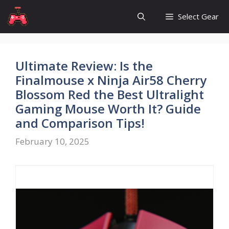
Skip
Select Gear
to
content
Ultimate Review: Is the
Finalmouse x Ninja Air58 Cherry
Blossom Red the Best Ultralight
Gaming Mouse Worth It? Guide
and Comparison Tips!
February 10, 2025