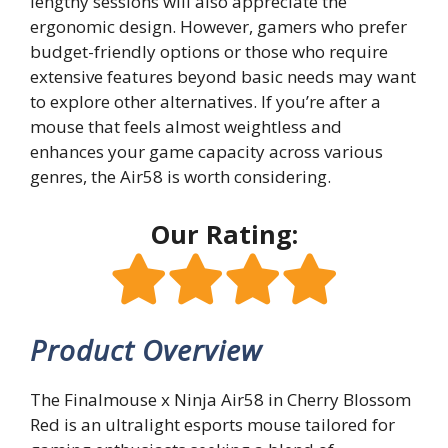
lengthy sessions will also appreciate the
ergonomic design. However, gamers who prefer
budget-friendly options or those who require
extensive features beyond basic needs may want
to explore other alternatives. If you’re after a
mouse that feels almost weightless and
enhances your game capacity across various
genres, the Air58 is worth considering.
Our Rating:
Product Overview
The Finalmouse x Ninja Air58 in Cherry Blossom
Red is an ultralight esports mouse tailored for