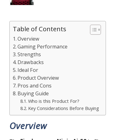
Table of Contents
Overview
Gaming Performance
Strengths
Drawbacks
Ideal For
Product Overview
Pros and Cons
Buying Guide
Who is this Product For?
Key Considerations Before Buying
Overview