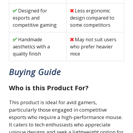
Designed for
Less ergonomic
esports and
design compared to
competitive gaming
some competitors
Handmade
May not suit users
aesthetics with a
who prefer heavier
quality finish
mice
Buying Guide
Who is this Product For?
This product is ideal for avid gamers,
particularly those engaged in competitive
esports who require a high-performance mouse.
It caters to tech enthusiasts who appreciate
unique designs and seek a lightweight option for