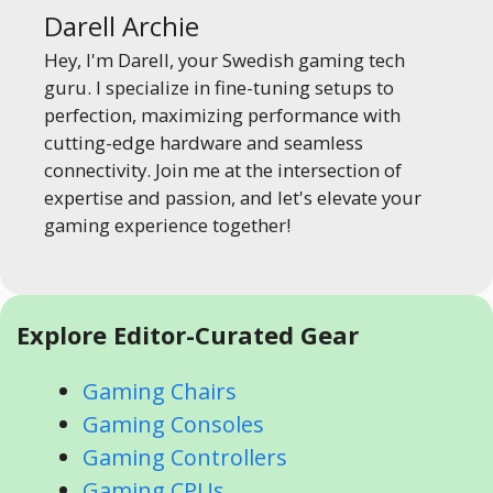
Darell Archie
Hey, I'm Darell, your Swedish gaming tech
guru. I specialize in fine-tuning setups to
perfection, maximizing performance with
cutting-edge hardware and seamless
connectivity. Join me at the intersection of
expertise and passion, and let's elevate your
gaming experience together!
Explore Editor-Curated Gear
Gaming Chairs
Gaming Consoles
Gaming Controllers
Gaming CPUs