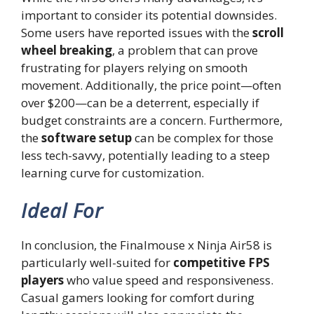
important to consider its potential downsides.
Some users have reported issues with the
scroll
wheel breaking
, a problem that can prove
frustrating for players relying on smooth
movement. Additionally, the price point—often
over $200—can be a deterrent, especially if
budget constraints are a concern. Furthermore,
the
software setup
can be complex for those
less tech-savvy, potentially leading to a steep
learning curve for customization.
Ideal For
In conclusion, the Finalmouse x Ninja Air58 is
particularly well-suited for
competitive FPS
players
who value speed and responsiveness.
Casual gamers looking for comfort during