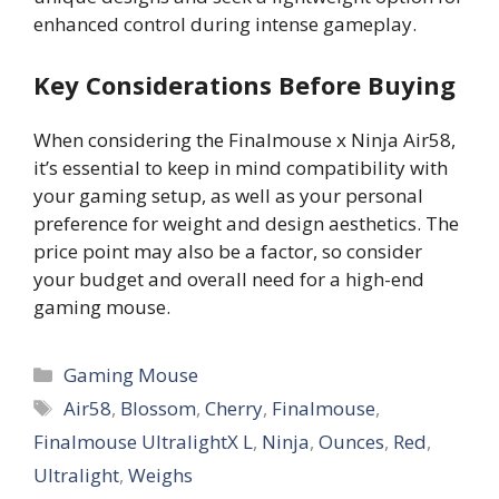
enhanced control during intense gameplay.
Key Considerations Before Buying
When considering the Finalmouse x Ninja Air58,
it’s essential to keep in mind compatibility with
your gaming setup, as well as your personal
preference for weight and design aesthetics. The
price point may also be a factor, so consider
your budget and overall need for a high-end
gaming mouse.
Categories
Gaming Mouse
Tags
Air58
,
Blossom
,
Cherry
,
Finalmouse
,
Finalmouse UltralightX L
,
Ninja
,
Ounces
,
Red
,
Ultralight
,
Weighs