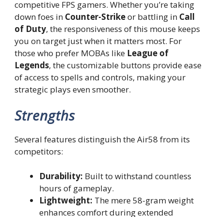
competitive FPS gamers. Whether you’re taking
down foes in
Counter-Strike
or battling in
Call
of Duty
, the responsiveness of this mouse keeps
you on target just when it matters most. For
those who prefer MOBAs like
League of
Legends
, the customizable buttons provide ease
of access to spells and controls, making your
strategic plays even smoother.
Strengths
Several features distinguish the Air58 from its
competitors:
Durability:
Built to withstand countless
hours of gameplay.
Lightweight:
The mere 58-gram weight
enhances comfort during extended