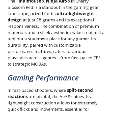
The
Finalmouse x Ninja Air58
in Cherry
Blossom Red is a standout in the gaming gear
landscape, prized for its
ultra-lightweight
design
at just 58 grams and its exceptional
responsiveness. The combination of premium
materials and a sleek aesthetic make it not just a
tool but a statement piece for any gamer. Its
durability, paired with customizable
performance features, caters to various
playstyles across genres—from fast-paced FPS
to strategic MOBAs.
Gaming Performance
In fast-paced shooters, where
split-second
reactions
are pivotal, the Air58 shines. Its
lightweight construction allows for extremely
quick flicks and movements, essential for