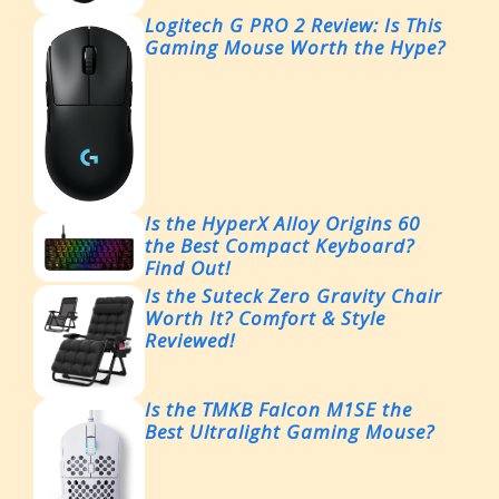
Logitech G PRO 2 Review: Is This
Gaming Mouse Worth the Hype?
Is the HyperX Alloy Origins 60
the Best Compact Keyboard?
Find Out!
Is the Suteck Zero Gravity Chair
Worth It? Comfort & Style
Reviewed!
Is the TMKB Falcon M1SE the
Best Ultralight Gaming Mouse?