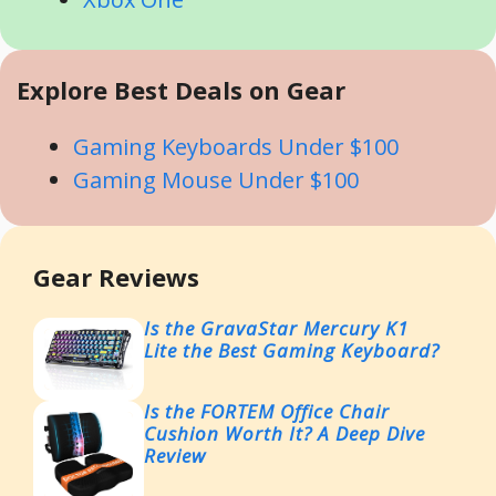
Explore Best Deals on Gear
Gaming Keyboards Under $100
Gaming Mouse Under $100
Gear Reviews
Is the GravaStar Mercury K1
Lite the Best Gaming Keyboard?
Is the FORTEM Office Chair
Cushion Worth It? A Deep Dive
Review