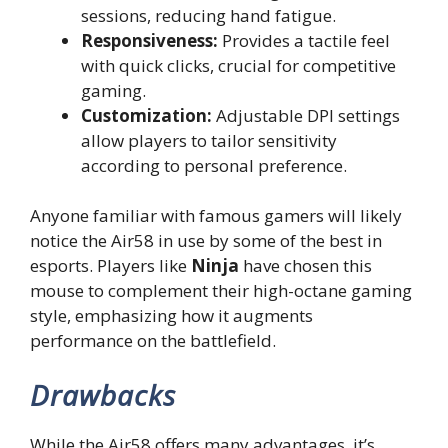
sessions, reducing hand fatigue.
Responsiveness:
Provides a tactile feel
with quick clicks, crucial for competitive
gaming.
Customization:
Adjustable DPI settings
allow players to tailor sensitivity
according to personal preference.
Anyone familiar with famous gamers will likely
notice the Air58 in use by some of the best in
esports. Players like
Ninja
have chosen this
mouse to complement their high-octane gaming
style, emphasizing how it augments
performance on the battlefield.
Drawbacks
While the Air58 offers many advantages, it’s