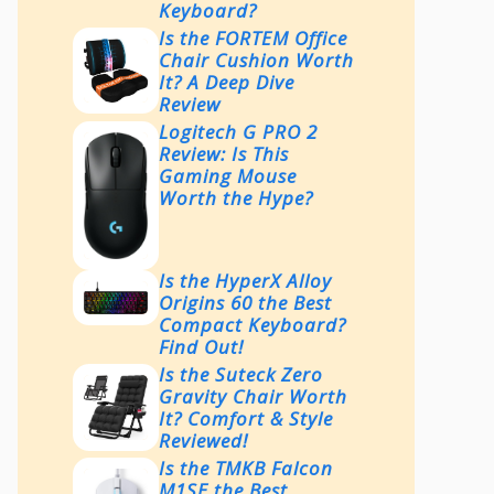
Keyboard?
Is the FORTEM Office
Chair Cushion Worth
It? A Deep Dive
Review
Logitech G PRO 2
Review: Is This
Gaming Mouse
Worth the Hype?
Is the HyperX Alloy
Origins 60 the Best
Compact Keyboard?
Find Out!
Is the Suteck Zero
Gravity Chair Worth
It? Comfort & Style
Reviewed!
Is the TMKB Falcon
M1SE the Best