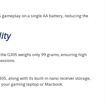
 gameplay on a single AA battery, reducing the
ity
n, the G305 weighs only 99 grams, ensuring high
essions.
5, along with its built-in nano receiver storage,
or your gaming laptop or Macbook.