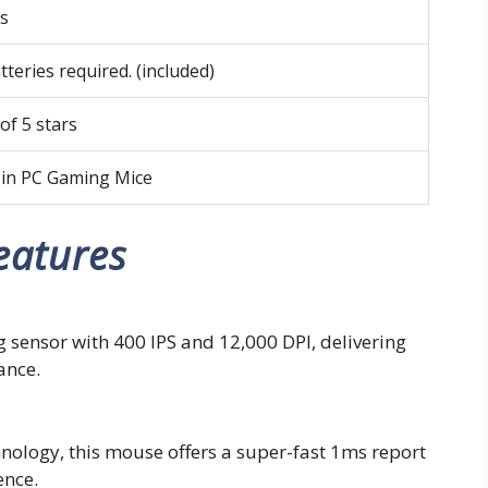
ts
tteries required. (included)
 of 5 stars
 in PC Gaming Mice
eatures
sensor with 400 IPS and 12,000 DPI, delivering
ance.
ology, this mouse offers a super-fast 1ms report
ence.