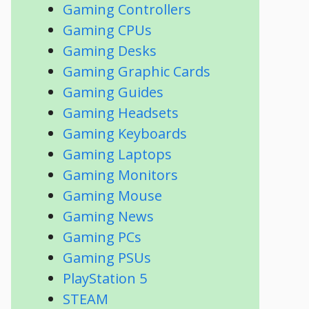
Gaming Controllers
Gaming CPUs
Gaming Desks
Gaming Graphic Cards
Gaming Guides
Gaming Headsets
Gaming Keyboards
Gaming Laptops
Gaming Monitors
Gaming Mouse
Gaming News
Gaming PCs
Gaming PSUs
PlayStation 5
STEAM