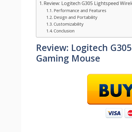
Review: Logitech G305 Lightspeed Wir
Performance and Features
Design and Portability
Customizability
Conclusion
Review: Logitech G305
Gaming Mouse