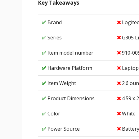
Key Takeaways
Brand
Logite
Series
G305 L
Item model number
910-00
Hardware Platform
Laptop
Item Weight
2.6 ou
Product Dimensions
4.59 x 2
Color
White
Power Source
Batter