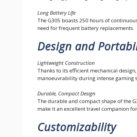
Long Battery Life
The G305 boasts 250 hours of continuous
need for frequent battery replacements.
Design and Portabil
Lightweight Construction
Thanks to its efficient mechanical desig
manoeuvrability during intense gaming s
Durable, Compact Design
The durable and compact shape of the G30
make it an excellent travel companion f
Customizability