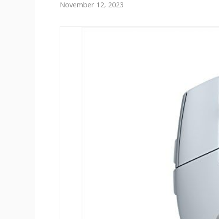
November 12, 2023