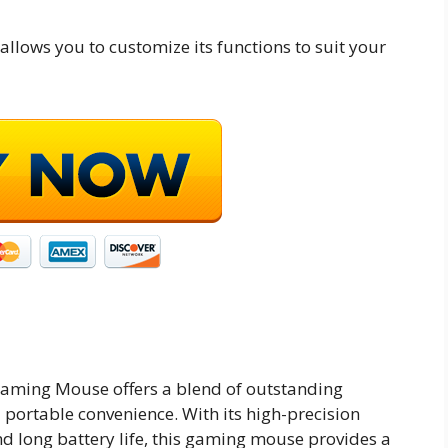
lows you to customize its functions to suit your
Gaming Mouse offers a blend of outstanding
portable convenience. With its high-precision
nd long battery life, this gaming mouse provides a