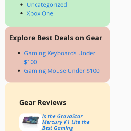
Uncategorized
Xbox One
Explore Best Deals on Gear
Gaming Keyboards Under
$100
Gaming Mouse Under $100
Gear Reviews
Is the GravaStar
Mercury K1 Lite the
Best Gaming