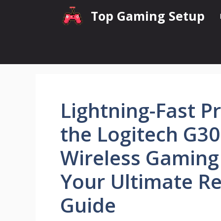
Skip
Top Gaming Setup
to
content
Lightning-Fast Pr
the Logitech G30
Wireless Gaming
Your Ultimate R
Guide