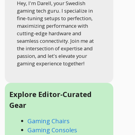
Hey, I'm Darell, your Swedish
gaming tech guru. I specialize in
fine-tuning setups to perfection,
maximizing performance with
cutting-edge hardware and
seamless connectivity. Join me at
the intersection of expertise and
passion, and let's elevate your
gaming experience together!
Explore Editor-Curated
Gear
Gaming Chairs
Gaming Consoles