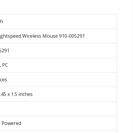
ch
ightspeed Wireless Mouse 910-005291
5291
, PC
nces
.45 x 1.5 inches
y Powered