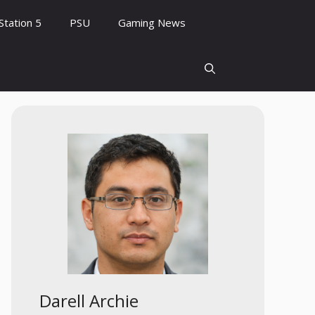
Station 5
PSU
Gaming News
Darell Archie