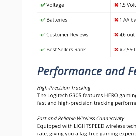
Voltage
1.5 Vol
Batteries
1 AA ba
Customer Reviews
4.6 out
Best Sellers Rank
#2,550
Performance and F
High-Precision Tracking
The Logitech G305 features HERO gaming 
fast and high-precision tracking perform
Fast and Reliable Wireless Connectivity
Equipped with LIGHTSPEED wireless techn
rate, giving you a lag-free gaming experi