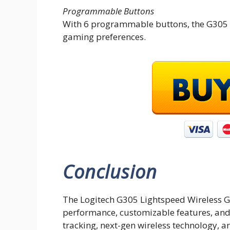
Programmable Buttons
With 6 programmable buttons, the G305 al
gaming preferences.
Conclusion
The Logitech G305 Lightspeed Wireless 
performance, customizable features, and 
tracking, next-gen wireless technology, a