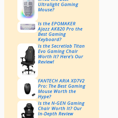
Ultralight Gaming
Mouse?
Is the EPOMAKER
Ajazz AK820 Pro the
Best Gaming
Keyboard?
Is the Secretlab Titan
Evo Gaming Chair
Worth It? Here’s Our
Review!
FANTECH ARIA XD7V2
Pro: The Best Gaming
Mouse Worth the
Hype?
Is the N-GEN Gaming
Chair Worth It? Our
In-Depth Review