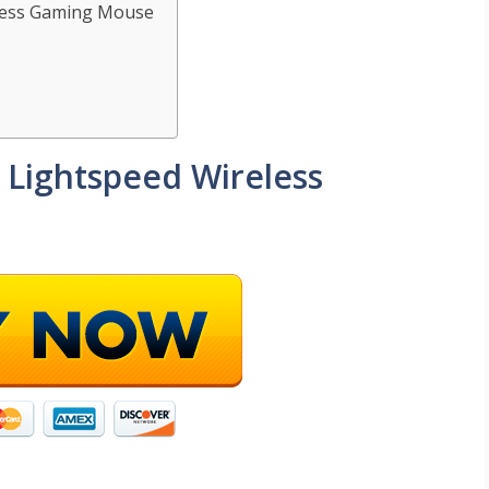
eless Gaming Mouse
 Lightspeed Wireless