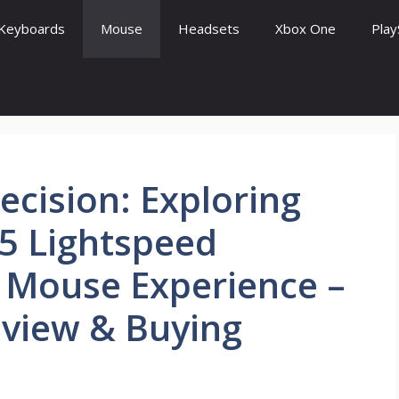
Keyboards
Mouse
Headsets
Xbox One
Play
ecision: Exploring
5 Lightspeed
 Mouse Experience –
eview & Buying