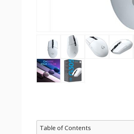
Table of Contents