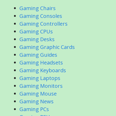
Gaming Chairs
Gaming Consoles
Gaming Controllers
Gaming CPUs
Gaming Desks
Gaming Graphic Cards
Gaming Guides
Gaming Headsets
Gaming Keyboards
Gaming Laptops
Gaming Monitors
Gaming Mouse
Gaming News
Gaming PCs