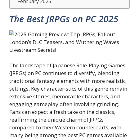
February 2025
The Best JRPGs on PC 2025
The landscape of Japanese Role-Playing Games
(JRPGs) on PC continues to diversify, blending
traditional fantasy elements with more realistic
settings. Key characteristics of this genre remain:
extensive stories, memorable characters, and
engaging gameplay often involving grinding.
Fans can expect a fresh take on the classics,
reaffirming the unique charm of JRPGs
compared to their Western counterparts, with
many being among the best PC games available