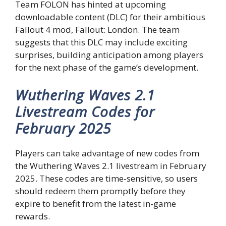
Team FOLON has hinted at upcoming
downloadable content (DLC) for their ambitious
Fallout 4 mod, Fallout: London. The team
suggests that this DLC may include exciting
surprises, building anticipation among players
for the next phase of the game’s development.
Wuthering Waves 2.1
Livestream Codes for
February 2025
Players can take advantage of new codes from
the Wuthering Waves 2.1 livestream in February
2025. These codes are time-sensitive, so users
should redeem them promptly before they
expire to benefit from the latest in-game
rewards.