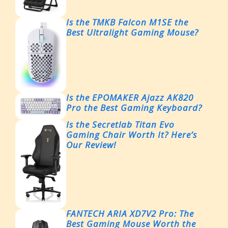
Is the TMKB Falcon M1SE the
Best Ultralight Gaming Mouse?
Is the EPOMAKER Ajazz AK820
Pro the Best Gaming Keyboard?
Is the Secretlab Titan Evo
Gaming Chair Worth It? Here’s
Our Review!
FANTECH ARIA XD7V2 Pro: The
Best Gaming Mouse Worth the