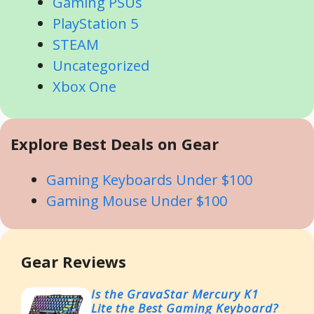
Gaming PSUs
PlayStation 5
STEAM
Uncategorized
Xbox One
Explore Best Deals on Gear
Gaming Keyboards Under $100
Gaming Mouse Under $100
Gear Reviews
Is the GravaStar Mercury K1
Lite the Best Gaming Keyboard?