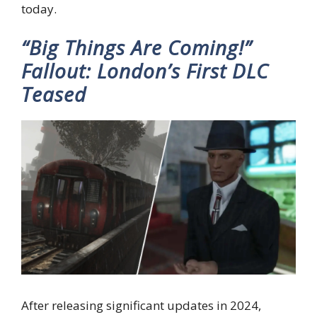
today.
“Big Things Are Coming!”
Fallout: London’s First DLC
Teased
After releasing significant updates in 2024,