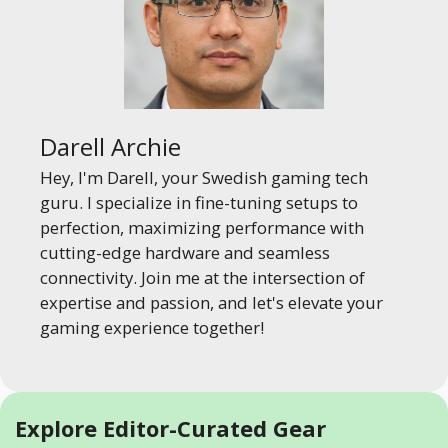
Darell Archie
Hey, I'm Darell, your Swedish gaming tech
guru. I specialize in fine-tuning setups to
perfection, maximizing performance with
cutting-edge hardware and seamless
connectivity. Join me at the intersection of
expertise and passion, and let's elevate your
gaming experience together!
Explore Editor-Curated Gear