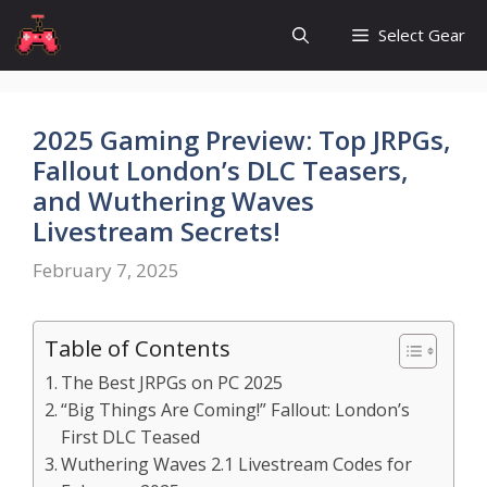
Skip
Select Gear
to
content
2025 Gaming Preview: Top JRPGs,
Fallout London’s DLC Teasers,
and Wuthering Waves
Livestream Secrets!
February 7, 2025
Table of Contents
The Best JRPGs on PC 2025
“Big Things Are Coming!” Fallout: London’s
First DLC Teased
Wuthering Waves 2.1 Livestream Codes for