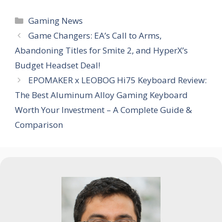
Categories
Gaming News
Game Changers: EA’s Call to Arms,
Abandoning Titles for Smite 2, and HyperX’s
Budget Headset Deal!
EPOMAKER x LEOBOG Hi75 Keyboard Review:
The Best Aluminum Alloy Gaming Keyboard
Worth Your Investment – A Complete Guide &
Comparison