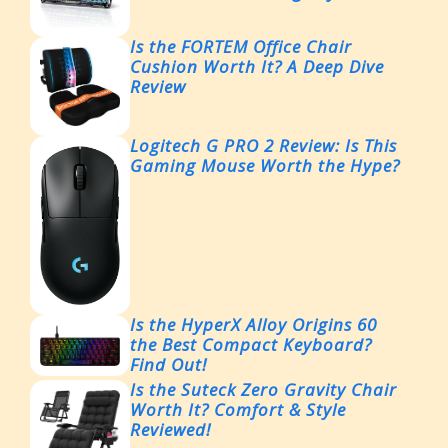
Is the FORTEM Office Chair
Cushion Worth It? A Deep Dive
Review
Logitech G PRO 2 Review: Is This
Gaming Mouse Worth the Hype?
Is the HyperX Alloy Origins 60
the Best Compact Keyboard?
Find Out!
Is the Suteck Zero Gravity Chair
Worth It? Comfort & Style
Reviewed!