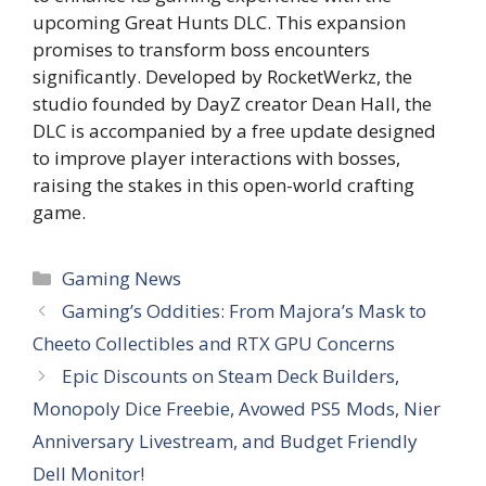
upcoming Great Hunts DLC. This expansion
promises to transform boss encounters
significantly. Developed by RocketWerkz, the
studio founded by DayZ creator Dean Hall, the
DLC is accompanied by a free update designed
to improve player interactions with bosses,
raising the stakes in this open-world crafting
game.
Categories
Gaming News
Gaming’s Oddities: From Majora’s Mask to
Cheeto Collectibles and RTX GPU Concerns
Epic Discounts on Steam Deck Builders,
Monopoly Dice Freebie, Avowed PS5 Mods, Nier
Anniversary Livestream, and Budget Friendly
Dell Monitor!