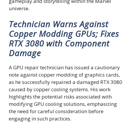
gameplay and storytelling within the Marvel
universe.
Technician Warns Against
Copper Modding GPUs; Fixes
RTX 3080 with Component
Damage
A GPU repair technician has issued a cautionary
note against copper modding of graphics cards,
as he successfully repaired a damaged RTX 3080
caused by copper cooling systems. His work
highlights the potential risks associated with
modifying GPU cooling solutions, emphasizing
the need for careful consideration before
engaging in such practices.