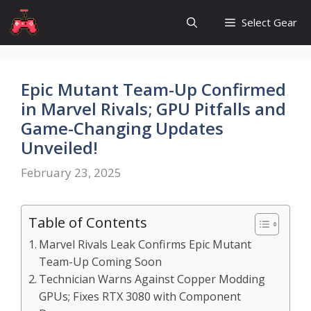
Skip
Select Gear
to
content
Epic Mutant Team-Up Confirmed
in Marvel Rivals; GPU Pitfalls and
Game-Changing Updates
Unveiled!
February 23, 2025
Table of Contents
Marvel Rivals Leak Confirms Epic Mutant
Team-Up Coming Soon
Technician Warns Against Copper Modding
GPUs; Fixes RTX 3080 with Component