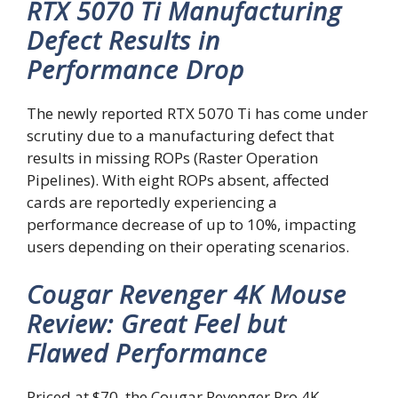
RTX 5070 Ti Manufacturing
Defect Results in
Performance Drop
The newly reported RTX 5070 Ti has come under
scrutiny due to a manufacturing defect that
results in missing ROPs (Raster Operation
Pipelines). With eight ROPs absent, affected
cards are reportedly experiencing a
performance decrease of up to 10%, impacting
users depending on their operating scenarios.
Cougar Revenger 4K Mouse
Review: Great Feel but
Flawed Performance
Priced at $70, the Cougar Revenger Pro 4K