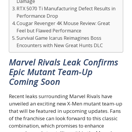
Damage
RTX 5070 Ti Manufacturing Defect Results in
Performance Drop
Cougar Revenger 4K Mouse Review: Great
Feel but Flawed Performance
Survival Game Icarus Reimagines Boss
Encounters with New Great Hunts DLC
Marvel Rivals Leak Confirms
Epic Mutant Team-Up
Coming Soon
Recent leaks surrounding Marvel Rivals have
unveiled an exciting new X-Men mutant team-up
that will be featured in upcoming updates. Fans
of the franchise can look forward to this classic
combination, which promises to enhance