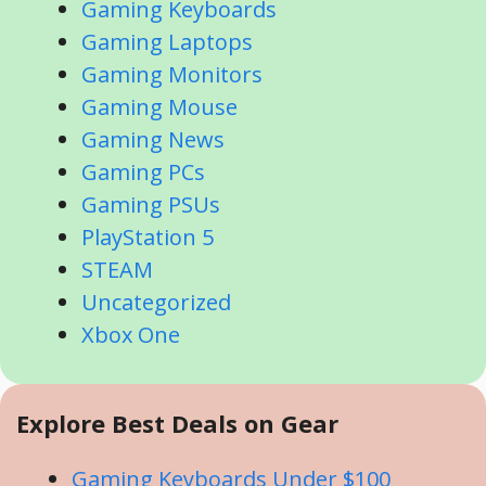
Gaming Keyboards
Gaming Laptops
Gaming Monitors
Gaming Mouse
Gaming News
Gaming PCs
Gaming PSUs
PlayStation 5
STEAM
Uncategorized
Xbox One
Explore Best Deals on Gear
Gaming Keyboards Under $100