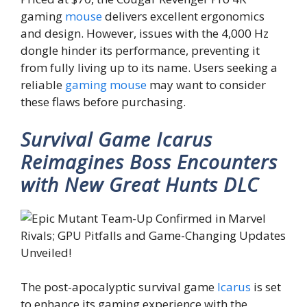
gaming
mouse
delivers excellent ergonomics
and design. However, issues with the 4,000 Hz
dongle hinder its performance, preventing it
from fully living up to its name. Users seeking a
reliable
gaming mouse
may want to consider
these flaws before purchasing.
Survival Game Icarus
Reimagines Boss Encounters
with New Great Hunts DLC
The post-apocalyptic survival game
Icarus
is set
to enhance its gaming experience with the