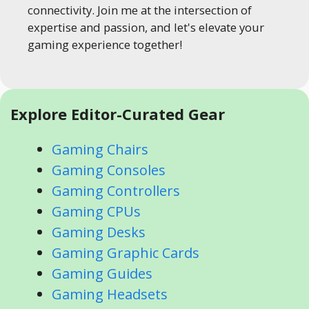
connectivity. Join me at the intersection of
expertise and passion, and let's elevate your
gaming experience together!
Explore Editor-Curated Gear
Gaming Chairs
Gaming Consoles
Gaming Controllers
Gaming CPUs
Gaming Desks
Gaming Graphic Cards
Gaming Guides
Gaming Headsets