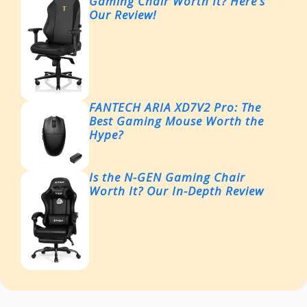
Gaming Chair Worth It? Here’s
Our Review!
FANTECH ARIA XD7V2 Pro: The
Best Gaming Mouse Worth the
Hype?
Is the N-GEN Gaming Chair
Worth It? Our In-Depth Review