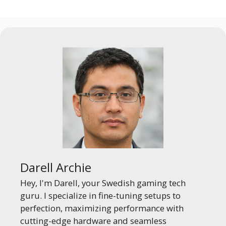
Darell Archie
Hey, I'm Darell, your Swedish gaming tech
guru. I specialize in fine-tuning setups to
perfection, maximizing performance with
cutting-edge hardware and seamless