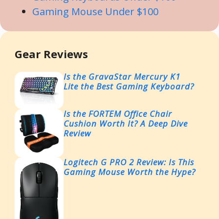
Gaming Mouse Under $100
Gear Reviews
Is the GravaStar Mercury K1
Lite the Best Gaming Keyboard?
Is the FORTEM Office Chair
Cushion Worth It? A Deep Dive
Review
Logitech G PRO 2 Review: Is This
Gaming Mouse Worth the Hype?