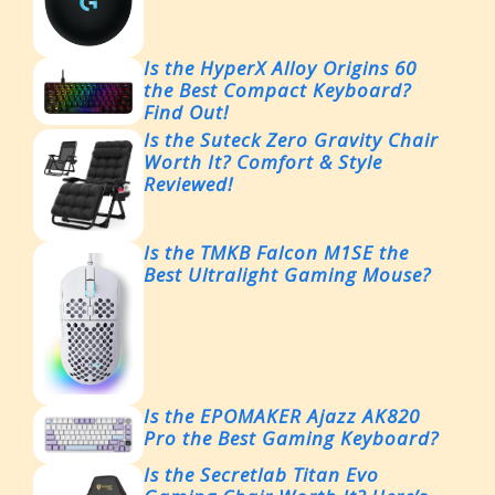
Is the HyperX Alloy Origins 60
the Best Compact Keyboard?
Find Out!
Is the Suteck Zero Gravity Chair
Worth It? Comfort & Style
Reviewed!
Is the TMKB Falcon M1SE the
Best Ultralight Gaming Mouse?
Is the EPOMAKER Ajazz AK820
Pro the Best Gaming Keyboard?
Is the Secretlab Titan Evo