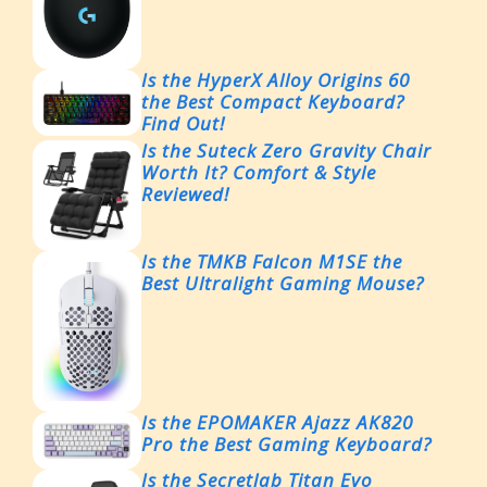
Is the HyperX Alloy Origins 60
the Best Compact Keyboard?
Find Out!
Is the Suteck Zero Gravity Chair
Worth It? Comfort & Style
Reviewed!
Is the TMKB Falcon M1SE the
Best Ultralight Gaming Mouse?
Is the EPOMAKER Ajazz AK820
Pro the Best Gaming Keyboard?
Is the Secretlab Titan Evo