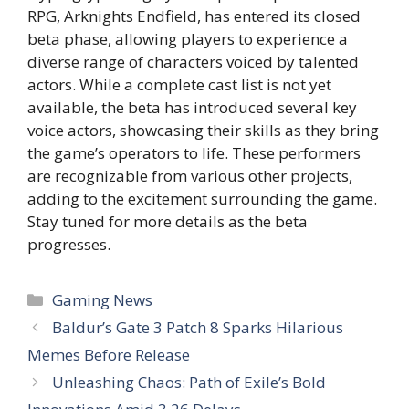
RPG, Arknights Endfield, has entered its closed
beta phase, allowing players to experience a
diverse range of characters voiced by talented
actors. While a complete cast list is not yet
available, the beta has introduced several key
voice actors, showcasing their skills as they bring
the game’s operators to life. These performers
are recognizable from various other projects,
adding to the excitement surrounding the game.
Stay tuned for more details as the beta
progresses.
Categories
Gaming News
Baldur’s Gate 3 Patch 8 Sparks Hilarious
Memes Before Release
Unleashing Chaos: Path of Exile’s Bold