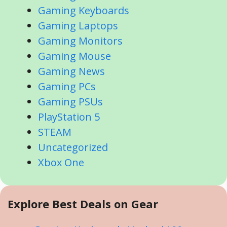
Gaming Keyboards
Gaming Laptops
Gaming Monitors
Gaming Mouse
Gaming News
Gaming PCs
Gaming PSUs
PlayStation 5
STEAM
Uncategorized
Xbox One
Explore Best Deals on Gear