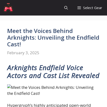
Skip
Select Gear
to
content
Meet the Voices Behind
Arknights: Unveiling the Endfield
Cast!
February 3, 2025
Arknights Endfield Voice
Actors and Cast List Revealed
Hypergryph’s highly anticipated open-world