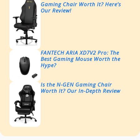
Gaming Chair Worth It? Here’s
Our Review!
FANTECH ARIA XD7V2 Pro: The
Best Gaming Mouse Worth the
Hype?
Is the N-GEN Gaming Chair
Worth It? Our In-Depth Review