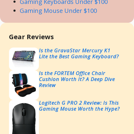
Gaming Keyboards Under $100
Gaming Mouse Under $100
Gear Reviews
Is the GravaStar Mercury K1
Lite the Best Gaming Keyboard?
Is the FORTEM Office Chair
Cushion Worth It? A Deep Dive
Review
Logitech G PRO 2 Review: Is This
Gaming Mouse Worth the Hype?