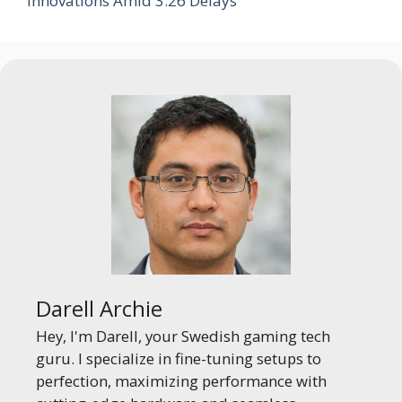
Innovations Amid 3.26 Delays
Darell Archie
Hey, I'm Darell, your Swedish gaming tech
guru. I specialize in fine-tuning setups to
perfection, maximizing performance with