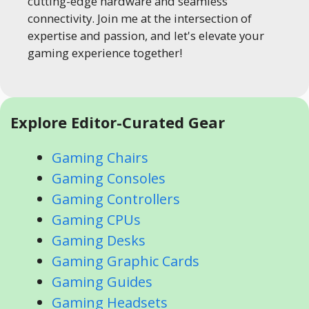
cutting-edge hardware and seamless
connectivity. Join me at the intersection of
expertise and passion, and let's elevate your
gaming experience together!
Explore Editor-Curated Gear
Gaming Chairs
Gaming Consoles
Gaming Controllers
Gaming CPUs
Gaming Desks
Gaming Graphic Cards
Gaming Guides
Gaming Headsets