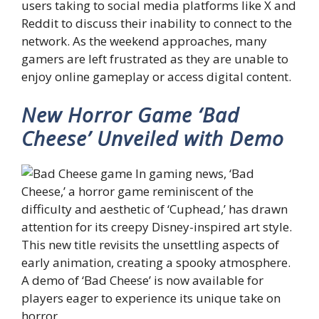
users taking to social media platforms like X and
Reddit to discuss their inability to connect to the
network. As the weekend approaches, many
gamers are left frustrated as they are unable to
enjoy online gameplay or access digital content.
New Horror Game ‘Bad
Cheese’ Unveiled with Demo
In gaming news, ‘Bad
Cheese,’ a horror game reminiscent of the
difficulty and aesthetic of ‘Cuphead,’ has drawn
attention for its creepy Disney-inspired art style.
This new title revisits the unsettling aspects of
early animation, creating a spooky atmosphere.
A demo of ‘Bad Cheese’ is now available for
players eager to experience its unique take on
horror.