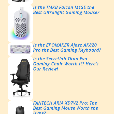
Is the TMKB Falcon M1SE the
Best Ultralight Gaming Mouse?
Is the EPOMAKER Ajazz AK820
Pro the Best Gaming Keyboard?
Is the Secretlab Titan Evo
Gaming Chair Worth It? Here’s
Our Review!
FANTECH ARIA XD7V2 Pro: The
Best Gaming Mouse Worth the
Hype?