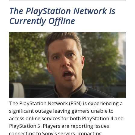
The PlayStation Network is
Currently Offline
The PlayStation Network (PSN) is experiencing a
significant outage leaving gamers unable to
access online services for both PlayStation 4 and
PlayStation 5. Players are reporting issues
connecting to Sony’s servers, impacting