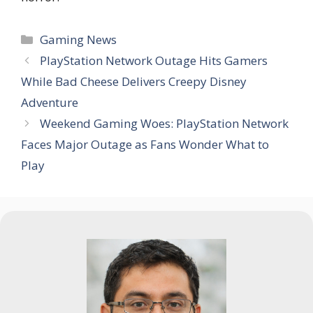
Categories
Gaming News
PlayStation Network Outage Hits Gamers
While Bad Cheese Delivers Creepy Disney
Adventure
Weekend Gaming Woes: PlayStation Network
Faces Major Outage as Fans Wonder What to
Play