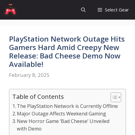
Skip
Select Gear
to
content
PlayStation Network Outage Hits
Gamers Hard Amid Creepy New
Release: Bad Cheese Demo Now
Available!
February 8, 2025
Table of Contents
The PlayStation Network is Currently Offline
Major Outage Affects Weekend Gaming
New Horror Game ‘Bad Cheese’ Unveiled
with Demo