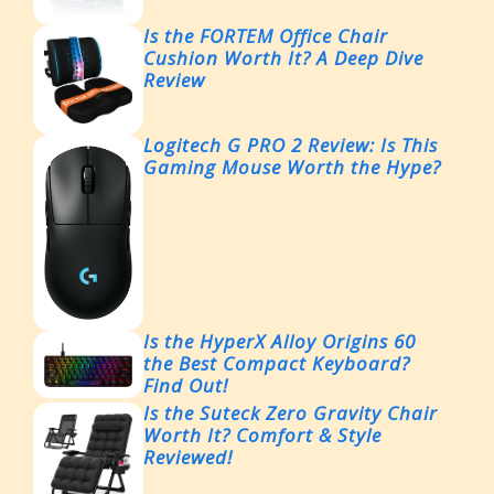
Is the FORTEM Office Chair
Cushion Worth It? A Deep Dive
Review
Logitech G PRO 2 Review: Is This
Gaming Mouse Worth the Hype?
Is the HyperX Alloy Origins 60
the Best Compact Keyboard?
Find Out!
Is the Suteck Zero Gravity Chair
Worth It? Comfort & Style
Reviewed!