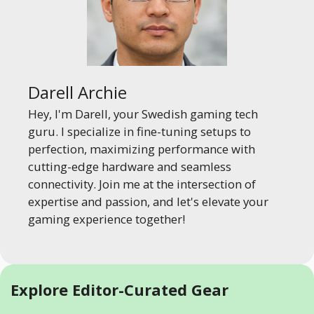
Darell Archie
Hey, I'm Darell, your Swedish gaming tech
guru. I specialize in fine-tuning setups to
perfection, maximizing performance with
cutting-edge hardware and seamless
connectivity. Join me at the intersection of
expertise and passion, and let's elevate your
gaming experience together!
Explore Editor-Curated Gear