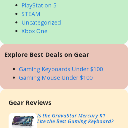
PlayStation 5
STEAM
Uncategorized
Xbox One
Explore Best Deals on Gear
Gaming Keyboards Under $100
Gaming Mouse Under $100
Gear Reviews
Is the GravaStar Mercury K1
Lite the Best Gaming Keyboard?