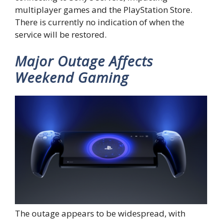
multiplayer games and the PlayStation Store.
There is currently no indication of when the
service will be restored.
Major Outage Affects
Weekend Gaming
The outage appears to be widespread, with