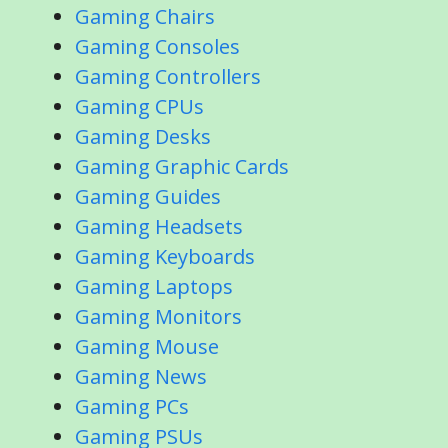
Gaming Chairs
Gaming Consoles
Gaming Controllers
Gaming CPUs
Gaming Desks
Gaming Graphic Cards
Gaming Guides
Gaming Headsets
Gaming Keyboards
Gaming Laptops
Gaming Monitors
Gaming Mouse
Gaming News
Gaming PCs
Gaming PSUs