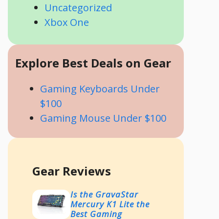
Uncategorized
Xbox One
Explore Best Deals on Gear
Gaming Keyboards Under
$100
Gaming Mouse Under $100
Gear Reviews
Is the GravaStar
Mercury K1 Lite the
Best Gaming