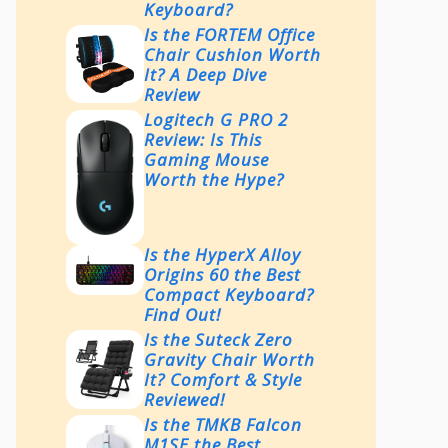
Keyboard?
Is the FORTEM Office
Chair Cushion Worth
It? A Deep Dive
Review
Logitech G PRO 2
Review: Is This
Gaming Mouse
Worth the Hype?
Is the HyperX Alloy
Origins 60 the Best
Compact Keyboard?
Find Out!
Is the Suteck Zero
Gravity Chair Worth
It? Comfort & Style
Reviewed!
Is the TMKB Falcon
M1SE the Best