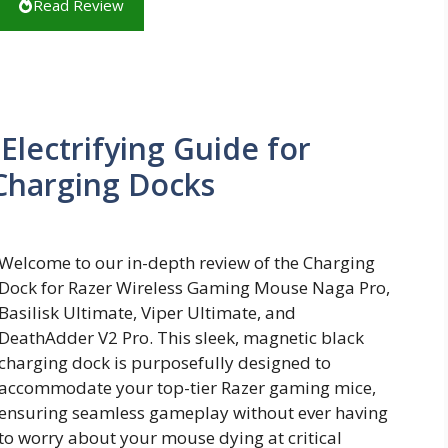
Read Review
lectrifying Guide for
Charging Docks
Welcome to our in-depth review of the Charging
Dock for Razer Wireless Gaming Mouse Naga Pro,
Basilisk Ultimate, Viper Ultimate, and
DeathAdder V2 Pro. This sleek, magnetic black
charging dock is purposefully designed to
accommodate your top-tier Razer gaming mice,
ensuring seamless gameplay without ever having
to worry about your mouse dying at critical