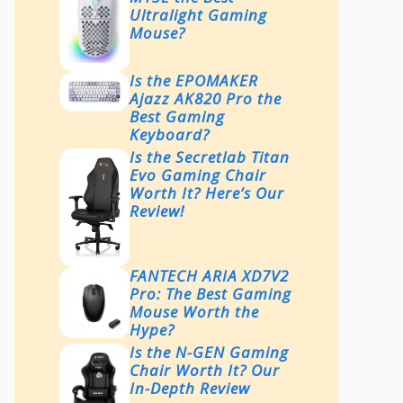
Ultralight Gaming
Mouse?
Is the EPOMAKER
Ajazz AK820 Pro the
Best Gaming
Keyboard?
Is the Secretlab Titan
Evo Gaming Chair
Worth It? Here’s Our
Review!
FANTECH ARIA XD7V2
Pro: The Best Gaming
Mouse Worth the
Hype?
Is the N-GEN Gaming
Chair Worth It? Our
In-Depth Review