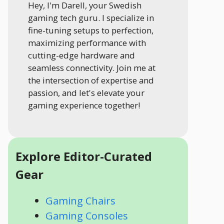
Hey, I'm Darell, your Swedish
gaming tech guru. I specialize in
fine-tuning setups to perfection,
maximizing performance with
cutting-edge hardware and
seamless connectivity. Join me at
the intersection of expertise and
passion, and let's elevate your
gaming experience together!
Explore Editor-Curated
Gear
Gaming Chairs
Gaming Consoles