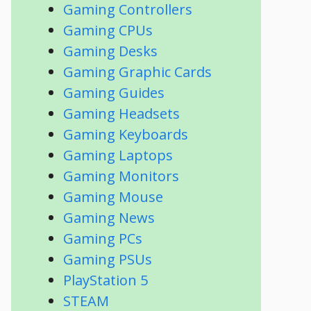
Gaming Controllers
Gaming CPUs
Gaming Desks
Gaming Graphic Cards
Gaming Guides
Gaming Headsets
Gaming Keyboards
Gaming Laptops
Gaming Monitors
Gaming Mouse
Gaming News
Gaming PCs
Gaming PSUs
PlayStation 5
STEAM