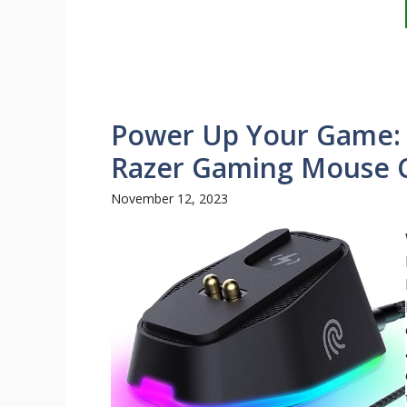
Power Up Your Game: E
Razer Gaming Mouse 
November 12, 2023