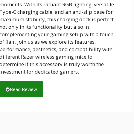
moments. With its radiant RGB lighting, versatile
Type-C charging cable, and an anti-slip base for
maximum stability, this charging dock is perfect
not only in its functionality but also in
complementing your gaming setup with a touch
of flair. Join us as we explore its features,
performance, aesthetics, and compatibility with
different Razer wireless gaming mice to
determine if this accessory is truly worth the
investment for dedicated gamers.
Read Review