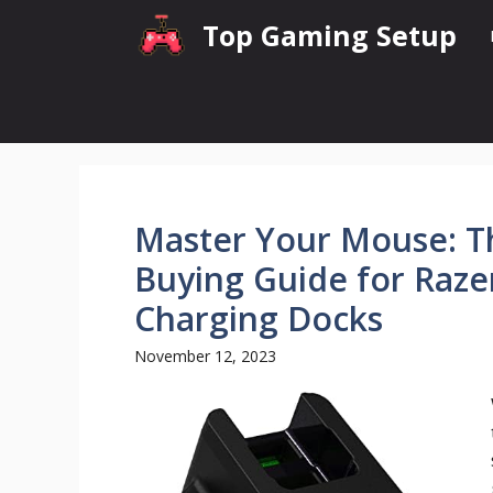
Skip
Top Gaming Setup
to
content
Master Your Mouse: Th
Buying Guide for Raz
Charging Docks
November 12, 2023