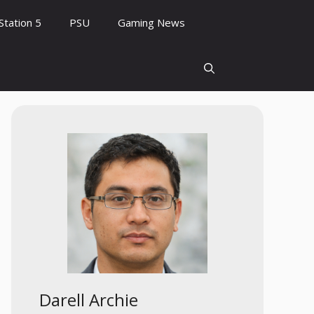
Station 5
PSU
Gaming News
Darell Archie