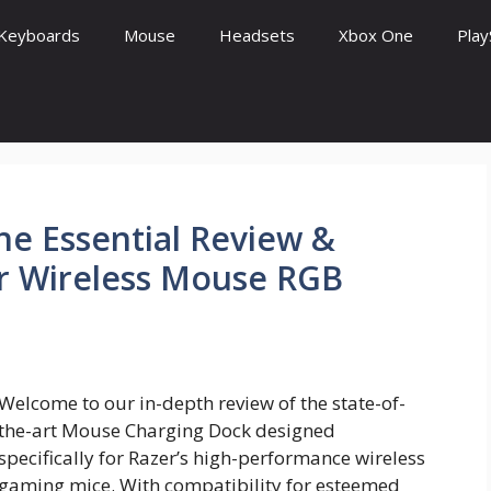
Keyboards
Mouse
Headsets
Xbox One
Play
e Essential Review &
er Wireless Mouse RGB
Welcome to our in-depth review of the state-of-
the-art Mouse Charging Dock designed
specifically for Razer’s high-performance wireless
gaming mice. With compatibility for esteemed