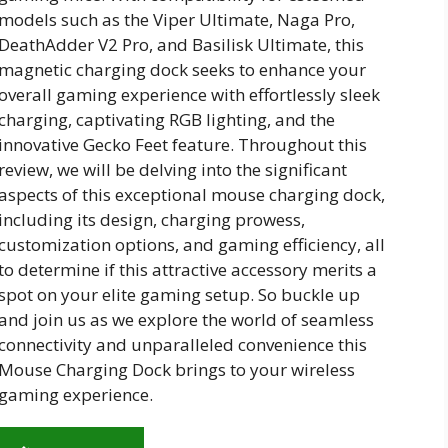
models such as the Viper Ultimate, Naga Pro,
DeathAdder V2 Pro, and Basilisk Ultimate, this
magnetic charging dock seeks to enhance your
overall gaming experience with effortlessly sleek
charging, captivating RGB lighting, and the
innovative Gecko Feet feature. Throughout this
review, we will be delving into the significant
aspects of this exceptional mouse charging dock,
including its design, charging prowess,
customization options, and gaming efficiency, all
to determine if this attractive accessory merits a
spot on your elite gaming setup. So buckle up
and join us as we explore the world of seamless
connectivity and unparalleled convenience this
Mouse Charging Dock brings to your wireless
gaming experience.