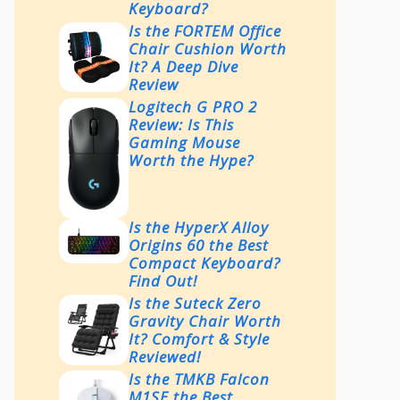
Keyboard?
Is the FORTEM Office
Chair Cushion Worth
It? A Deep Dive
Review
Logitech G PRO 2
Review: Is This
Gaming Mouse
Worth the Hype?
Is the HyperX Alloy
Origins 60 the Best
Compact Keyboard?
Find Out!
Is the Suteck Zero
Gravity Chair Worth
It? Comfort & Style
Reviewed!
Is the TMKB Falcon
M1SE the Best