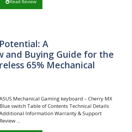
Read Review
otential: A
 and Buying Guide for the
reless 65% Mechanical
ASUS Mechanical Gaming keyboard – Cherry MX
Blue switch Table of Contents Technical Details
Additional Information Warranty & Support
Review ...