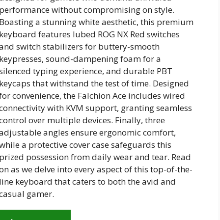
performance without compromising on style.
Boasting a stunning white aesthetic, this premium
keyboard features lubed ROG NX Red switches
and switch stabilizers for buttery-smooth
keypresses, sound-dampening foam for a
silenced typing experience, and durable PBT
keycaps that withstand the test of time. Designed
for convenience, the Falchion Ace includes wired
connectivity with KVM support, granting seamless
control over multiple devices. Finally, three
adjustable angles ensure ergonomic comfort,
while a protective cover case safeguards this
prized possession from daily wear and tear. Read
on as we delve into every aspect of this top-of-the-
line keyboard that caters to both the avid and
casual gamer.