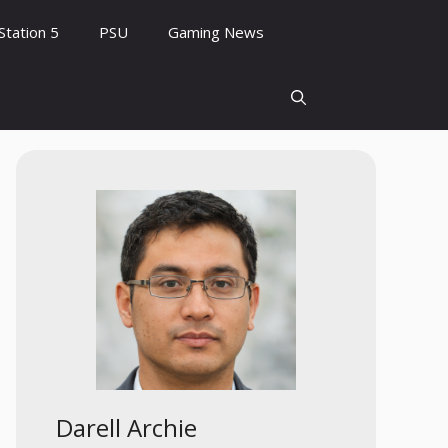
Station 5
PSU
Gaming News
Darell Archie