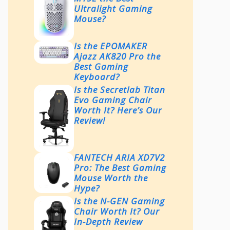
Ultralight Gaming
Mouse?
Is the EPOMAKER
Ajazz AK820 Pro the
Best Gaming
Keyboard?
Is the Secretlab Titan
Evo Gaming Chair
Worth It? Here’s Our
Review!
FANTECH ARIA XD7V2
Pro: The Best Gaming
Mouse Worth the
Hype?
Is the N-GEN Gaming
Chair Worth It? Our
In-Depth Review