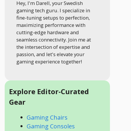
Hey, I'm Darell, your Swedish
gaming tech guru. I specialize in
fine-tuning setups to perfection,
maximizing performance with
cutting-edge hardware and
seamless connectivity. Join me at
the intersection of expertise and
passion, and let's elevate your
gaming experience together!
Explore Editor-Curated
Gear
Gaming Chairs
Gaming Consoles