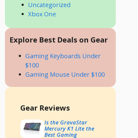
Uncategorized
Xbox One
Explore Best Deals on Gear
Gaming Keyboards Under
$100
Gaming Mouse Under $100
Gear Reviews
Is the GravaStar
Mercury K1 Lite the
Best Gaming