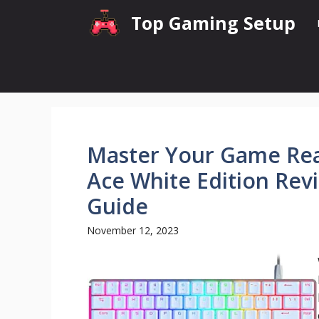
Skip
Top Gaming Setup
to
content
Master Your Game Rea
Ace White Edition Rev
Guide
November 12, 2023