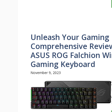
Unleash Your Gaming P
Comprehensive Review
ASUS ROG Falchion Wi
Gaming Keyboard
November 9, 2023