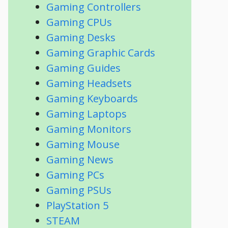
Gaming Controllers
Gaming CPUs
Gaming Desks
Gaming Graphic Cards
Gaming Guides
Gaming Headsets
Gaming Keyboards
Gaming Laptops
Gaming Monitors
Gaming Mouse
Gaming News
Gaming PCs
Gaming PSUs
PlayStation 5
STEAM