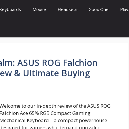
Keyboards
Mouse
Headsets
Xbox One
Play
lm: ASUS ROG Falchion
iew & Ultimate Buying
Welcome to our in-depth review of the ASUS ROG
Falchion Ace 65% RGB Compact Gaming
Mechanical Keyboard – a compact powerhouse
designed for gamers who demand unrivaled